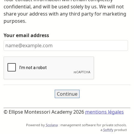
confidential, and will be used solely by us. We will not
share your address with any third party for marketing
purposes.
Your email address
© Ellipse Montessori Academy 2026
mentions légales
Powered by
Scolana
: management software for private schools.
a
Softify
product