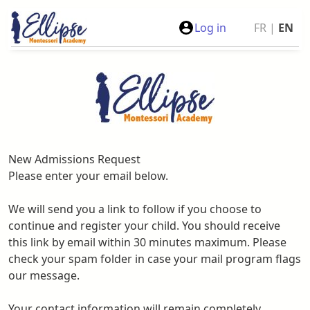
Log in
FR
|
EN
New Admissions Request
Please enter your email below.
We will send you a link to follow if you choose to
continue and register your child. You should receive
this link by email within 30 minutes maximum. Please
check your spam folder in case your mail program flags
our message.
Your contact information will remain completely